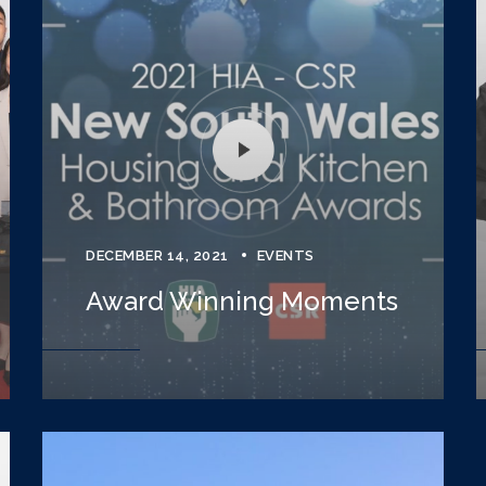
DECEMBER 14, 2021
EVENTS
Award Winning Moments