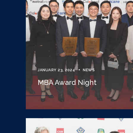
JANUARY 23, 2024
NEWS
MBA Award Night