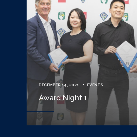
DECEMBER 14, 2021
EVENTS
Award Night 1