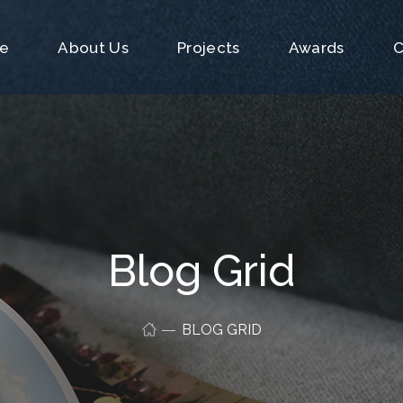
e
About Us
Projects
Awards
C
Blog Grid
BLOG GRID