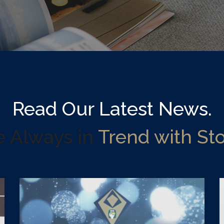
Read Our Latest News.
e Always in
Trend with Sto