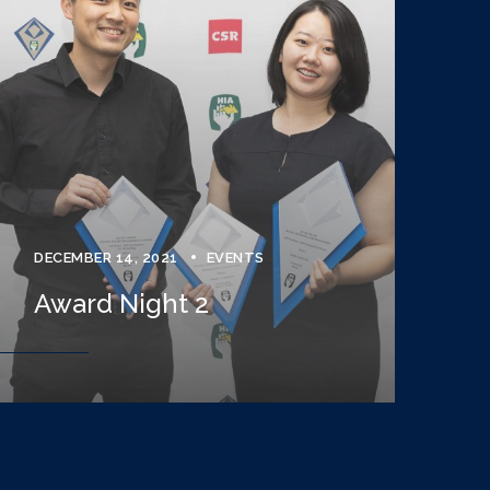
DECEMBER 14, 2021
EVENTS
Award Night 2