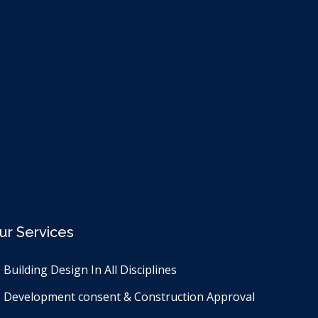
ur Services
Building Design In All Disciplines​
Development consent & Construction Approval