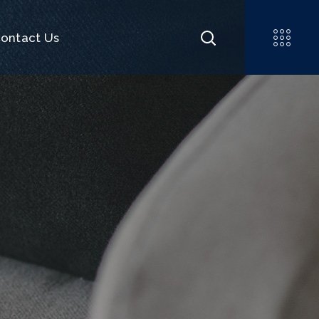
ontact Us