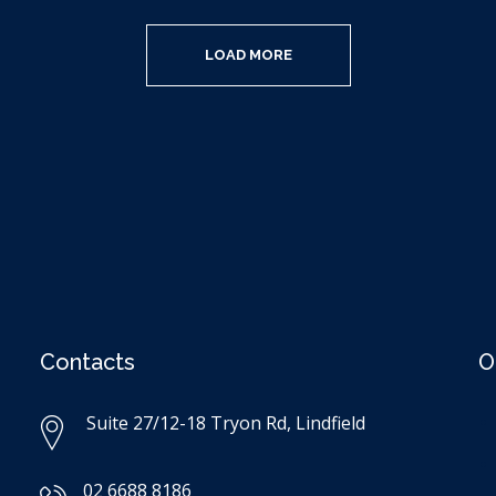
LOAD MORE
Contacts
O
Suite 27/12-18 Tryon Rd, Lindfield
02 6688 8186