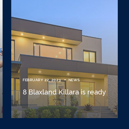
FEBRUARY 22, 2023
NEWS
8 Blaxland Killara is ready