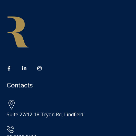
Contacts
Suite 27/12-18 Tryon Rd, Lindfield