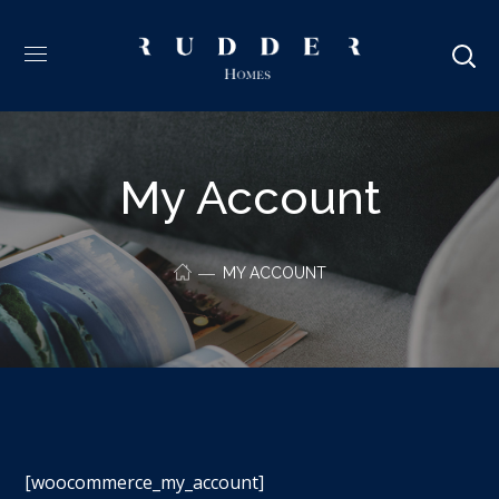
My Account
MY ACCOUNT
[woocommerce_my_account]