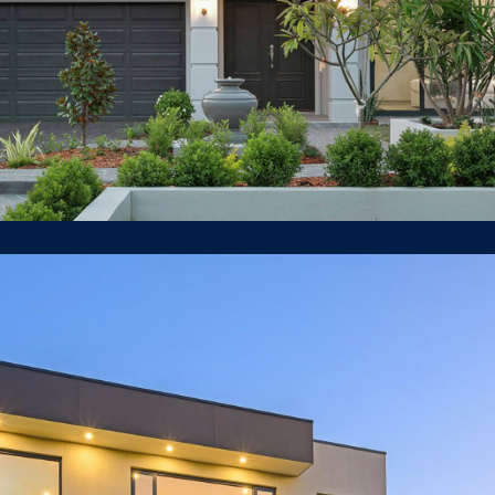
8 Blaxland Road, Killara
LUXURY HOUSE