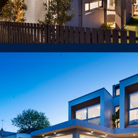
35 Edna St Lilyfield
LUXURY HOUSE