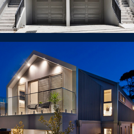
40 Piper St, Lilyfield
LUXURY HOUSE