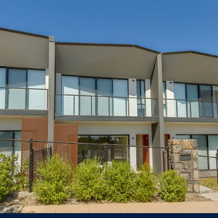
1 Rouseabout Street Lawson
TOWNHOUSE