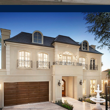
211 Belmore Road Balwyn North
LUXURY HOUSE