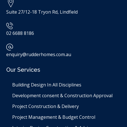
Suite 27/12-18 Tryon Rd, Lindfield
02 6688 8186
enquiry@rudderhomes.com.au
Our Services
Building Design In All Disciplines​
Development consent & Construction Approval
Project Construction & Delivery
Project Management & Budget Control