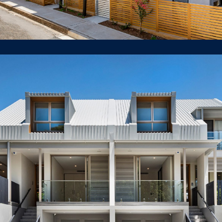
38A & 38B White St Lilyfield
DUAL OCCUPANCY / DUPLEX