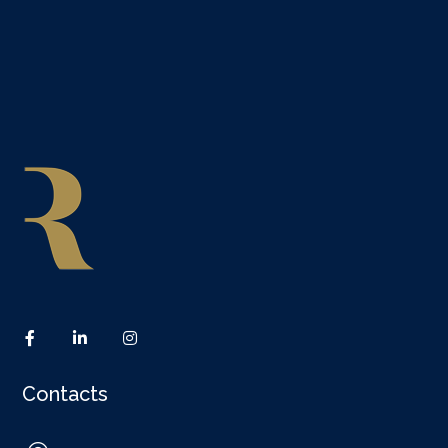
Contacts