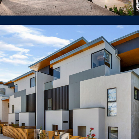
1 Milray St Lindfield
TOWNHOUSE