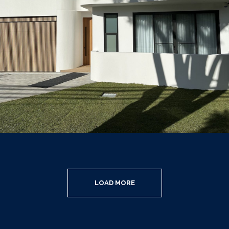
LOAD MORE