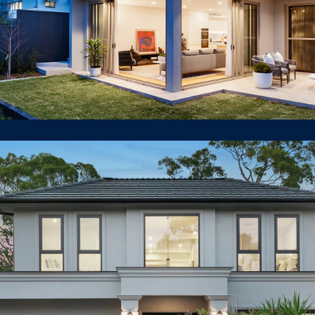
16 Woodlands Road East
Lindfield
LUXURY HOUSE