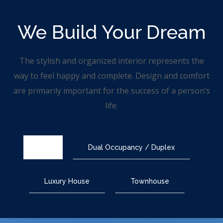
We Build
Your Dream
The stylish and organized interior represents the
way to feel happy and complete. Design and comfort
are primarily important for the success of a person’s
life.
All
Dual Occupancy / Duplex
Luxury House
Townhouse