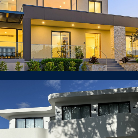
55 Gilroy Road, Turramurra
LUXURY HOUSE