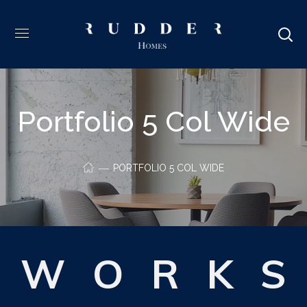
Portfolio 5 Col Wide
PORTFOLIO 5 COL WIDE
W
O
R
K