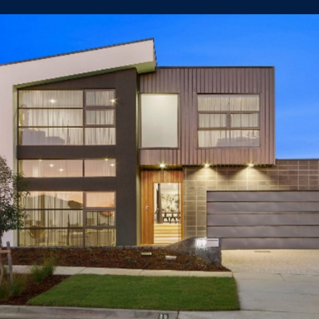
89 Samaria St Crace
LUXURY HOUSE