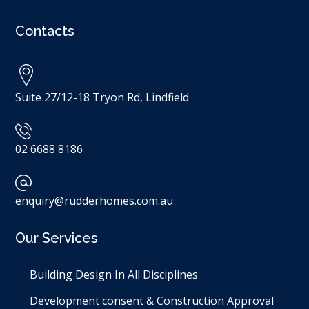
Contacts
Suite 27/12-18 Tryon Rd, Lindfield
02 6688 8186
enquiry@rudderhomes.com.au
Our Services
Building Design In All Disciplines​
Development consent & Construction Approval