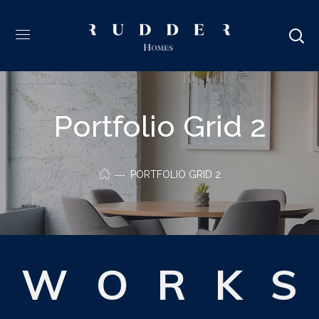
Portfolio Grid 2
PORTFOLIO GRID 2
W
O
R
K