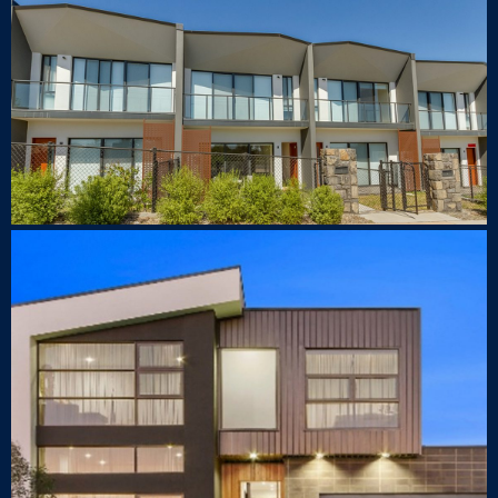
1 Rouseabout Street Lawson
TOWNHOUSE
89 Samaria St Crace
LUXURY HOUSE