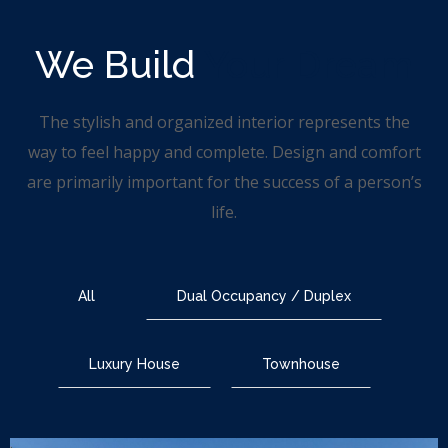
We Build
Your Dream
The stylish and organized interior represents the
way to feel happy and complete. Design and comfort
are primarily important for the success of a person’s
life.
All
Dual Occupancy / Duplex
Luxury House
Townhouse