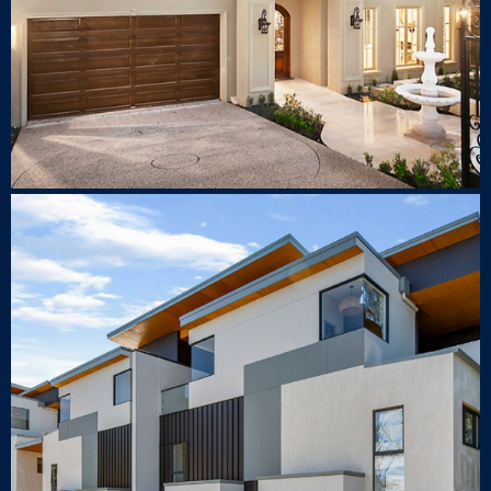
1 Milray St Lindfield
TOWNHOUSE