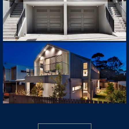
40 Piper St, Lilyfield
LUXURY HOUSE