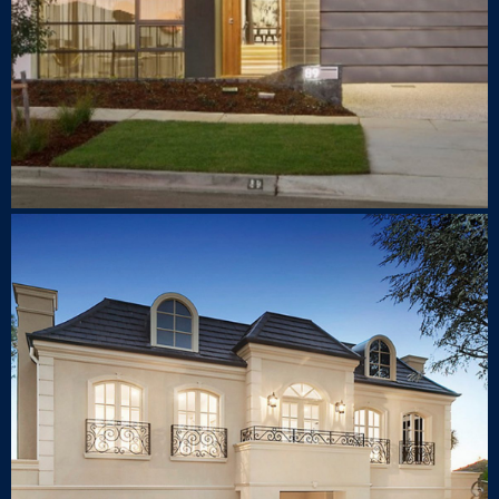
211 Belmore Road Balwyn
North
LUXURY HOUSE