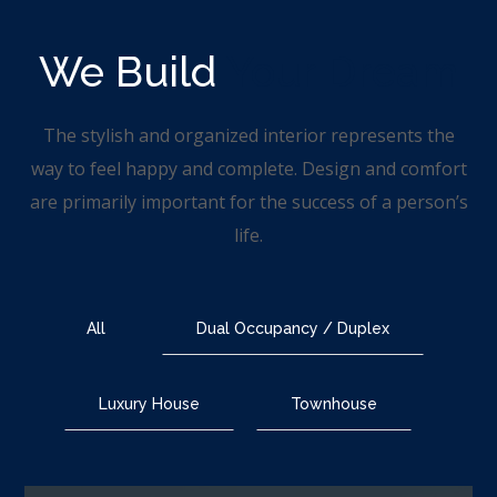
We Build
Your Dream
The stylish and organized interior represents the
way to feel happy and complete. Design and comfort
are primarily important for the success of a person’s
life.
All
Dual Occupancy / Duplex
Luxury House
Townhouse