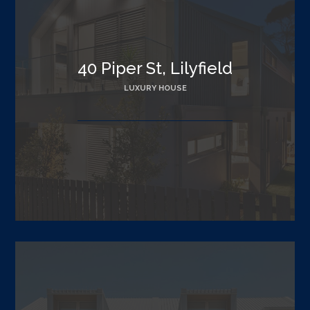
40 Piper St, Lilyfield
LUXURY HOUSE