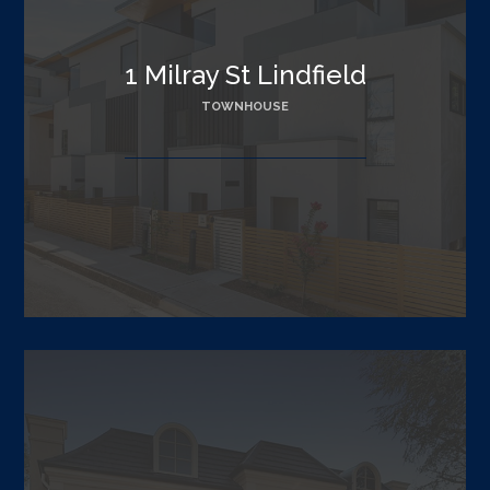
1 Milray St Lindfield
TOWNHOUSE