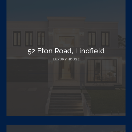
52 Eton Road, Lindfield
LUXURY HOUSE