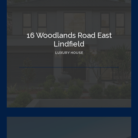
16 Woodlands Road East
Lindfield
LUXURY HOUSE