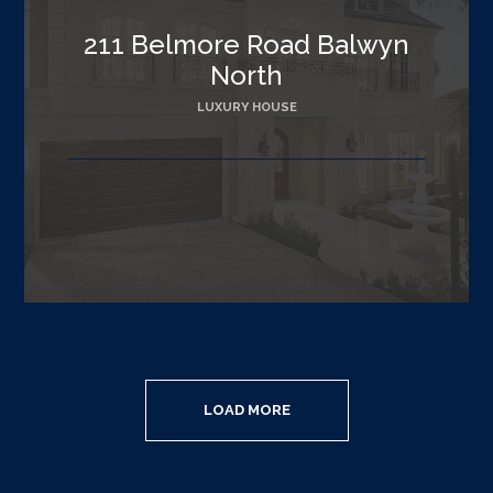
211 Belmore Road Balwyn
North
LUXURY HOUSE
LOAD MORE