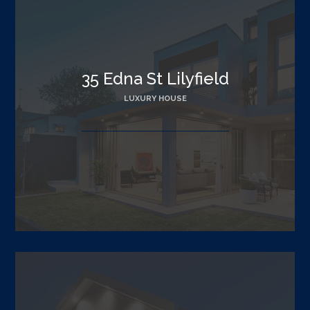
35 Edna St Lilyfield
LUXURY HOUSE