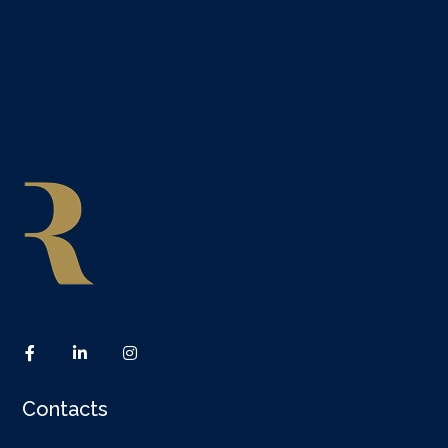
Contacts