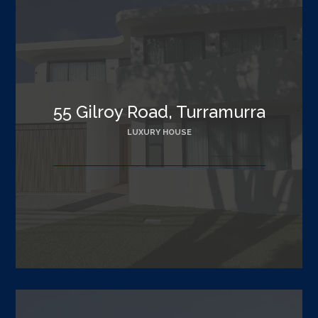
55 Gilroy Road, Turramurra
LUXURY HOUSE