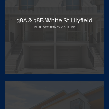
38A & 38B White St Lilyfield
DUAL OCCUPANCY / DUPLEX