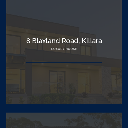
8 Blaxland Road, Killara
LUXURY HOUSE