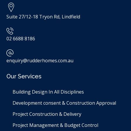
Suite 27/12-18 Tryon Rd, Lindfield
02 6688 8186
enquiry@rudderhomes.com.au
Our Services
Building Design In All Disciplines​
Development consent & Construction Approval
Project Construction & Delivery
Project Management & Budget Control