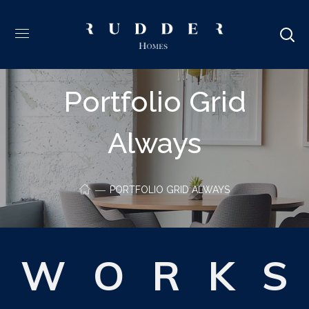
Portfolio Grid
Always
PORTFOLIO GRID ALWAYS
W
O
R
K